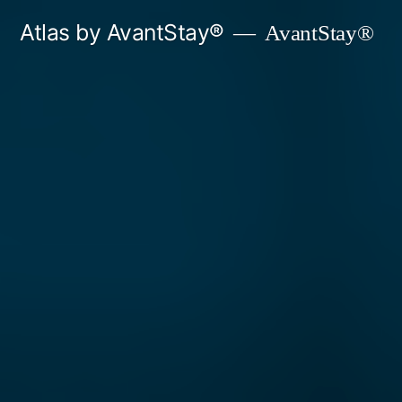
Skip
Atlas by AvantStay®
AvantStay®
to
content