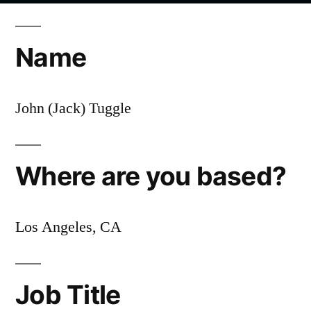
Employee
Spotlight:
Name
Jack
Tuggle,
CX
John (Jack) Tuggle
Manager
Where are you based?
Los Angeles, CA
Job Title