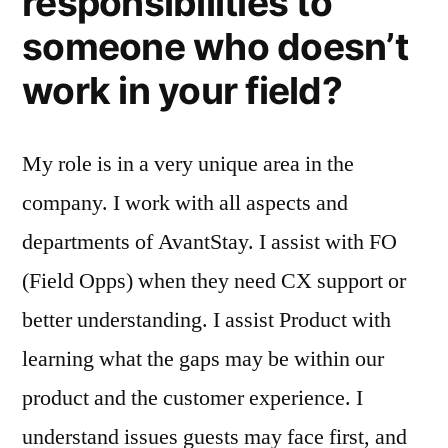
responsibilities to
someone who doesn’t
work in your field?
My role is in a very unique area in the
company. I work with all aspects and
departments of AvantStay. I assist with FO
(Field Opps) when they need CX support or
better understanding. I assist Product with
learning what the gaps may be within our
product and the customer experience. I
understand issues guests may face first, and