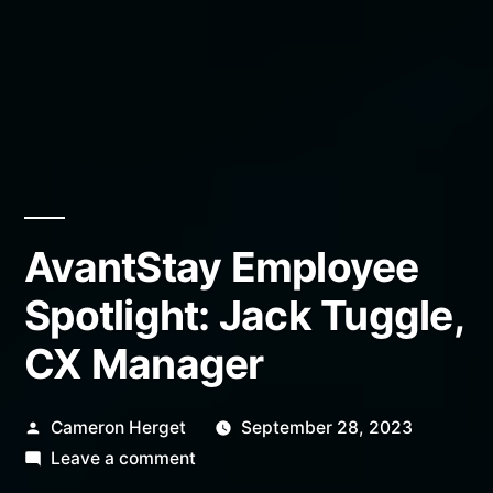
AvantStay Employee
Spotlight: Jack Tuggle,
CX Manager
Posted
Cameron Herget
September 28, 2023
by
on
Leave a comment
AvantStay