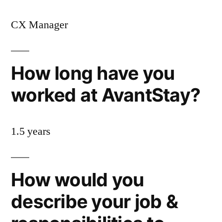
CX Manager
How long have you
worked at AvantStay?
1.5 years
How would you
describe your job &