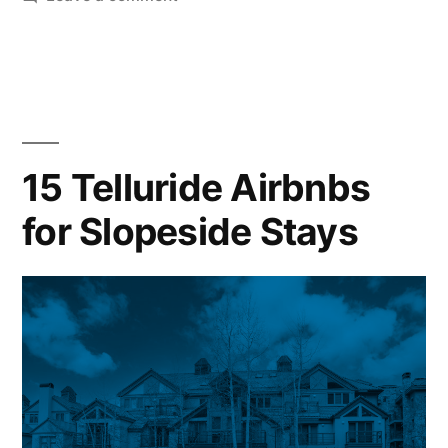
The
Best
Time
to
Visit
Telluride
15 Telluride Airbnbs
for Slopeside Stays