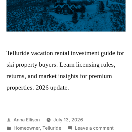
Telluride vacation rental investment guide for
ski property buyers. Learn licensing rules,
returns, and market insights for premium
properties. 2026 update.
Posted
Anna Ellison
July 13, 2026
by
Posted
on
Homeowner
,
Telluride
Leave a comment