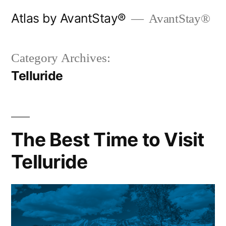
Skip
Atlas by AvantStay®
AvantStay®
to
content
Category Archives:
Telluride
The Best Time to Visit
Telluride