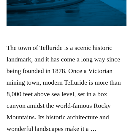
The town of Telluride is a scenic historic
landmark, and it has come a long way since
being founded in 1878. Once a Victorian
mining town, modern Telluride is more than
8,000 feet above sea level, set in a box
canyon amidst the world-famous Rocky
Mountains. Its historic architecture and
wonderful landscapes make it a …