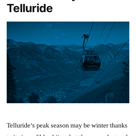
Telluride
Telluride’s peak season may be winter thanks