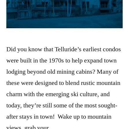
Did you know that Telluride’s earliest condos
were built in the 1970s to help expand town
lodging beyond old mining cabins? Many of
these were designed to blend rustic mountain
charm with the emerging ski culture, and
today, they’re still some of the most sought-
after stays in town! Wake up to mountain
views, grab your …