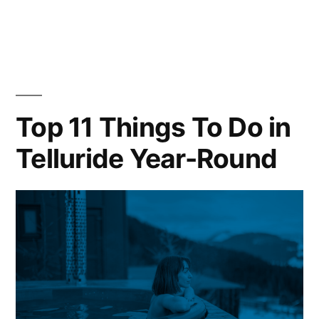
in
Tellurid
Vacatio
Rental
Investme
What
Premiu
Top 11 Things To Do in
Ski
Telluride Year-Round
Propert
Buyers
Need
to
Know
(2026)