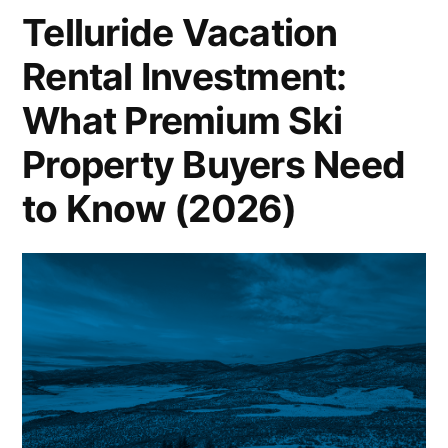
Stays
Telluride Vacation
Rental Investment:
What Premium Ski
Property Buyers Need
to Know (2026)