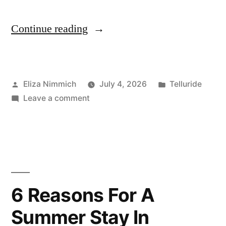
“Top
Continue reading
11
Things
Posted
Posted
Eliza Nimmich
July 4, 2026
Telluride
To
by
on
in
Leave a comment
Do
Top
in
11
Things
Telluride
To
Year-
Do
in
Round”
6 Reasons For A
Telluride
Summer Stay In
Year-
Round