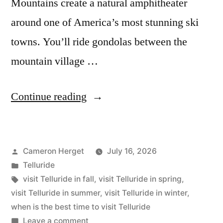
Mountains create a natural amphitheater
around one of America’s most stunning ski
towns. You’ll ride gondolas between the
mountain village …
“The
Continue reading
Best
Time
Posted
Cameron Herget
July 16, 2026
to
by
Posted
Telluride
Visit
in
Tags:
visit Telluride in fall
,
visit Telluride in spring
,
Telluride”
visit Telluride in summer
,
visit Telluride in winter
,
when is the best time to visit Telluride
on
Leave a comment