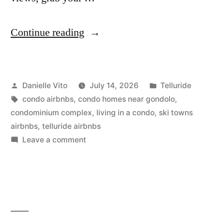
“15
Continue reading
Telluride
Airbnbs
Posted
Posted
Danielle Vito
July 14, 2026
Telluride
for
by
Tags:
in
condo airbnbs
,
condo homes near gondolo
,
Slopeside
condominium complex
,
living in a condo
,
ski towns
Stays”
airbnbs
,
telluride airbnbs
on
Leave a comment
15
Telluride
Airbnbs
for
Slopeside