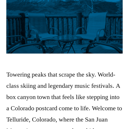
Towering peaks that scrape the sky. World-
class skiing and legendary music festivals. A
box canyon town that feels like stepping into
a Colorado postcard come to life. Welcome to
Telluride, Colorado, where the San Juan