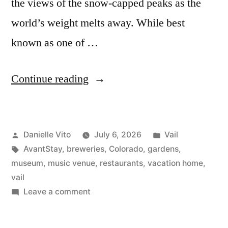
the views of the snow-capped peaks as the
world’s weight melts away. While best
known as one of …
“The
Continue reading
Best
Things
Posted
Posted
Danielle Vito
July 6, 2026
Vail
To
by
Tags:
in
AvantStay
,
breweries
,
Colorado
,
gardens
,
Do
museum
,
music venue
,
restaurants
,
vacation home
,
in
vail
on
Leave a comment
Vail,
The
Colorado”
Best