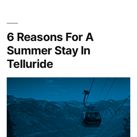
Things
To
Do
in
6 Reasons For A
Vail,
Summer Stay In
Colorado
Telluride