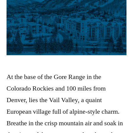
At the base of the Gore Range in the
Colorado Rockies and 100 miles from
Denver, lies the Vail Valley, a quaint
European village full of alpine-style charm.
Breathe in the crisp mountain air and soak in