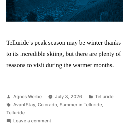
Telluride’s peak season may be winter thanks
to its incredible skiing, but there are plenty of
reasons to visit during the warmer months.
Posted
Posted
Agnes Werbe
July 3, 2026
Telluride
by
Tags:
in
AvantStay
,
Colorado
,
Summer in Telluride
,
Telluride
on
Leave a comment
6