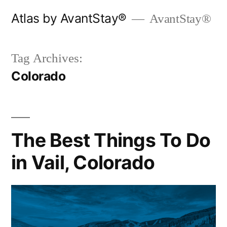
Skip
Atlas by AvantStay®
AvantStay®
to
content
Tag Archives:
Colorado
The Best Things To Do
in Vail, Colorado